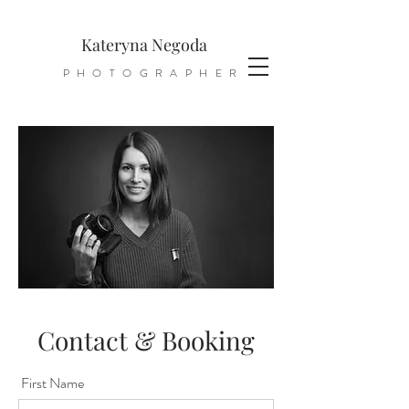
Kateryna Negoda
PHOTOGRAPHER
Contact & Booking
First Name