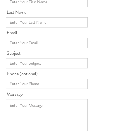
Last Name
Email
Subject
Phone (optional)
Message