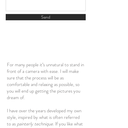
Send
For many people it’s unnatural to stand in
front of a camera with ease. I will make
sure that the process will be as
comfortable and relaxing as possible, so
you will end up getting the pictures you
dream of.
I have over the years developed my own
style, inspired by what is often referred
to as
painterly technique
. If you like what